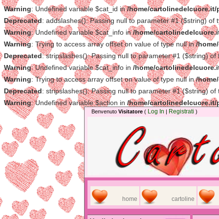
Warning
: Undefined variable $cat_id in
/home/cartolinedelcuore.it
Deprecated
: addslashes(): Passing null to parameter #1 ($string) of 
Warning
: Undefined variable $cat_info in
/home/cartolinedelcuore.i
Warning
: Trying to access array offset on value of type null in
/home/
Deprecated
: stripslashes(): Passing null to parameter #1 ($string) of
Warning
: Undefined variable $cat_info in
/home/cartolinedelcuore.i
Warning
: Trying to access array offset on value of type null in
/home/
Deprecated
: stripslashes(): Passing null to parameter #1 ($string) of
Warning
: Undefined variable $action in
/home/cartolinedelcuore.it
Log In
Registrati
Benvenuto
Visitatore
(
|
)
home
cartoline