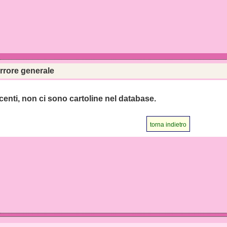
rrore generale
centi, non ci sono cartoline nel database.
torna indietro