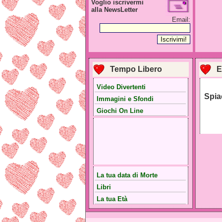
Voglio iscrivermi
alla NewsLetter
Email:
Tempo Libero
E
Video Divertenti
Spia
Immagini e Sfondi
Giochi On Line
La tua data di Morte
Libri
La tua Età