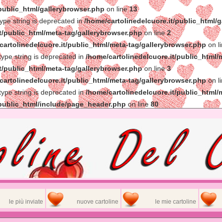
/public_html/gallerybrowser.php
on line
13
type string is deprecated in
/home/cartolinedelcuore.it/public_html/
t/public_html/meta-tag/gallerybrowser.php
on line
2
cartolinedelcuore.it/public_html/meta-tag/gallerybrowser.php
on l
 type string is deprecated in
/home/cartolinedelcuore.it/public_html/
t/public_html/meta-tag/gallerybrowser.php
on line
3
cartolinedelcuore.it/public_html/meta-tag/gallerybrowser.php
on l
 type string is deprecated in
/home/cartolinedelcuore.it/public_html/
/public_html/include/page_header.php
on line
80
le più inviate
nuove cartoline
le mie cartoline