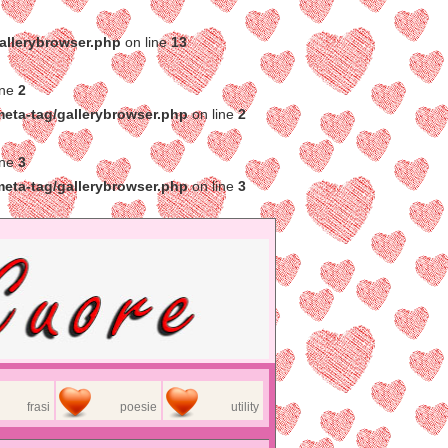
gallerybrowser.php
on line
13
ine
2
meta-tag/gallerybrowser.php
on line
2
ine
3
meta-tag/gallerybrowser.php
on line
3
frasi
poesie
utility